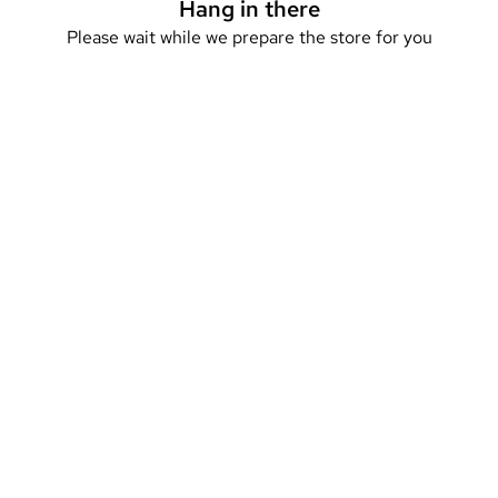
Hang in there
Please wait while we prepare the store for you