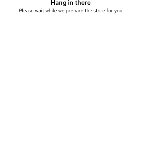
Hang in there
Please wait while we prepare the store for you